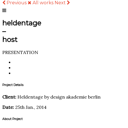
Previous
All works
Next
heldentage
–
host
PRESENTATION
Project Details
Client:
Heldentage by design akademie berlin
Date:
25th Jan., 2014
About Project