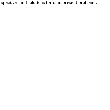
erspectives and solutions for omnipresent problems.