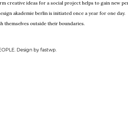
rm creative ideas for a social project helps to gain new p
esign akademie berlin is initiated once a year for one day.
sh themselves outside their boundaries.
OPLE. Design by fastwp.