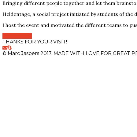
Bringing different people together and let them brainsto
Heldentage, a social project initiated by students of the d
I host the event and motivated the different teams to pu
View Online
THANKS FOR YOUR VISIT!
© Marc Jaspers 2017. MADE WITH LOVE FOR GREAT PE