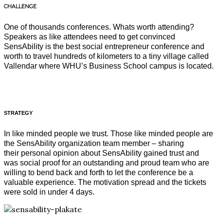
CHALLENGE
One of thousands conferences. Whats worth attending?
Speakers as like attendees need to get convinced
SensAbility is the best social entrepreneur conference and
worth to travel hundreds of kilometers to a tiny village called
Vallendar where WHU’s Business School campus is located.
STRATEGY
In like minded people we trust. Those like minded people are
the SensAbility organization team member – sharing
their personal opinion about SensAbility gained trust and
was social proof for an outstanding and proud team who are
willing to bend back and forth to let the conference be a
valuable experience. The motivation spread and the tickets
were sold in under 4 days.