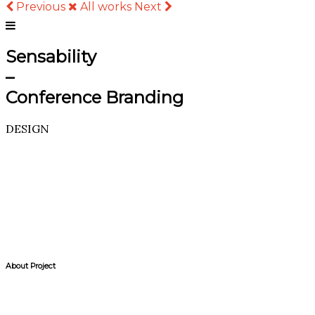
Previous
All works
Next
Sensability
–
Conference Branding
DESIGN
About Project